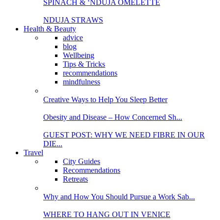
SPINACH & ‘NDUJA OMELETTE
NDUJA STRAWS
Health & Beauty
advice
blog
Wellbeing
Tips & Tricks
recommendations
mindfulness
Creative Ways to Help You Sleep Better
Obesity and Disease – How Concerned Sh...
GUEST POST: WHY WE NEED FIBRE IN OUR
DIE...
Travel
City Guides
Recommendations
Retreats
Why and How You Should Pursue a Work Sab...
WHERE TO HANG OUT IN VENICE