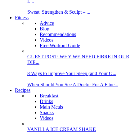
L...
Sweat, Strengthen & Sculpt – ...
Fitness
Advice
Blog
Recommendations
Videos
Free Workout Guide
GUEST POST: WHY WE NEED FIBRE IN OUR
DIE...
8 Ways to Improve Your Sleep (and Your O...
When Should You See A Doctor For A Fitne...
Recipes
Breakfast
Drinks
Main Meals
Snacks
Videos
VANILLA ICE CREAM SHAKE