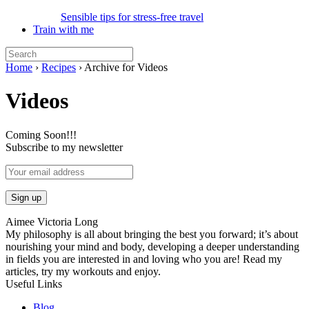
Sensible tips for stress-free travel
Train with me
Home
›
Recipes
›
Archive for Videos
Videos
Coming Soon!!!
Subscribe to my newsletter
Aimee Victoria Long
My philosophy is all about bringing the best you forward; it’s about
nourishing your mind and body, developing a deeper understanding
in fields you are interested in and loving who you are! Read my
articles, try my workouts and enjoy.
Useful Links
Blog