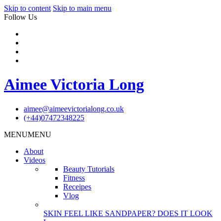
Skip to content
Skip to main menu
Follow Us
Aimee Victoria Long
aimee@aimeevictorialong.co.uk
(+44)07472348225
MENU
MENU
About
Videos
Beauty Tutorials
Fitness
Receipes
Vlog
SKIN FEEL LIKE SANDPAPER? DOES IT LOOK